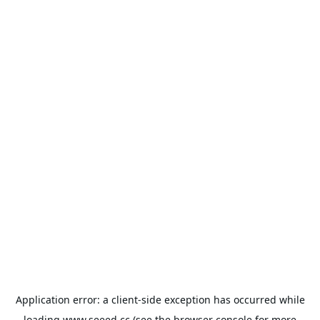
Application error: a
client
-side exception has occurred while
loading
www.seeed.cc
(see the
browser console
for more