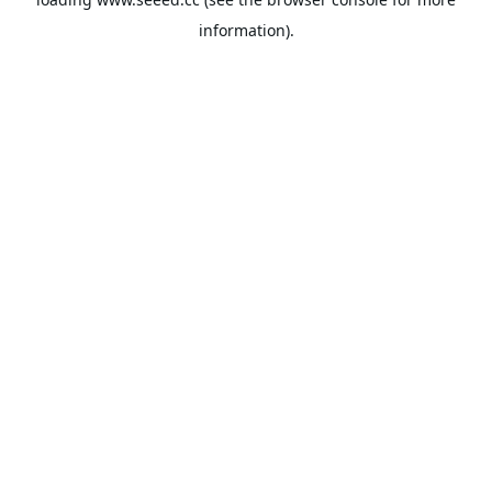
information).