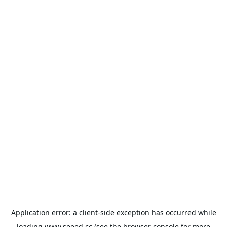
Application error: a
client
-side exception has occurred while
loading
www.seeed.cc
(see the
browser console
for more