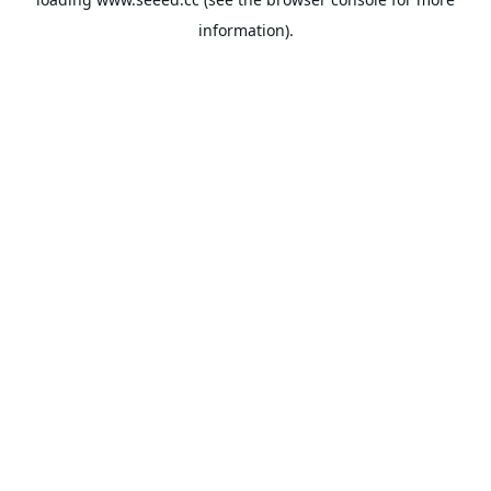
information).