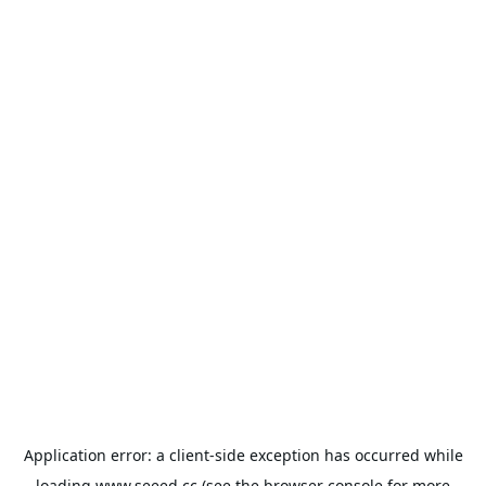
Application error: a
client
-side exception has occurred while
loading
www.seeed.cc
(see the
browser console
for more