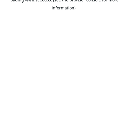
information).