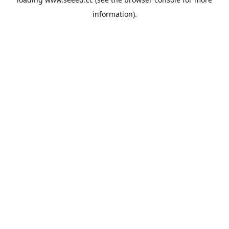
information).