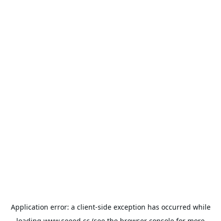
Application error: a
client
-side exception has occurred while
loading
www.seeed.cc
(see the
browser console
for more