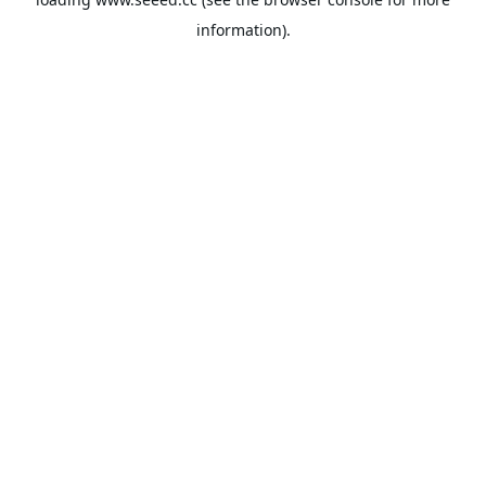
information).