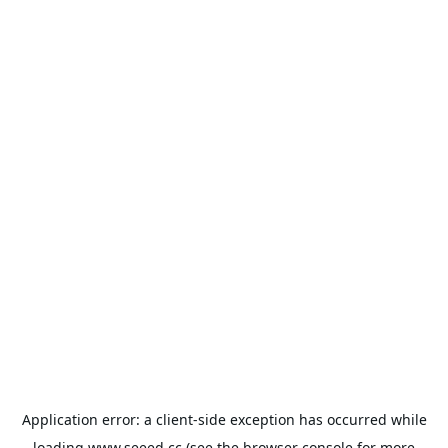
Application error: a
client
-side exception has occurred while
loading
www.seeed.cc
(see the
browser console
for more