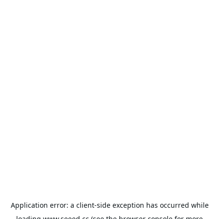
Application error: a
client
-side exception has occurred while
loading
www.seeed.cc
(see the
browser console
for more