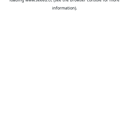
information).