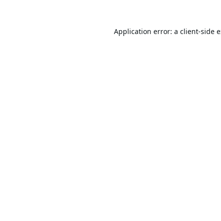
Application error: a
client
-side 