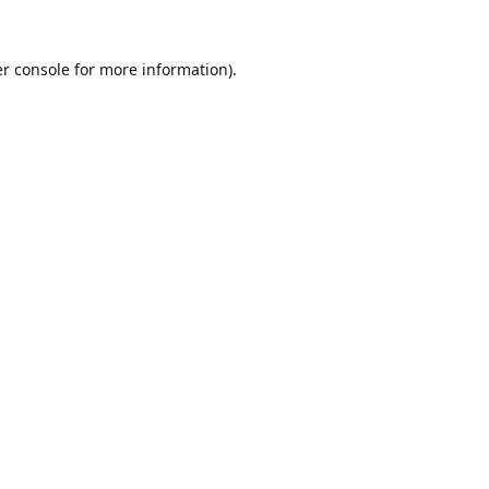
r console
for more information).