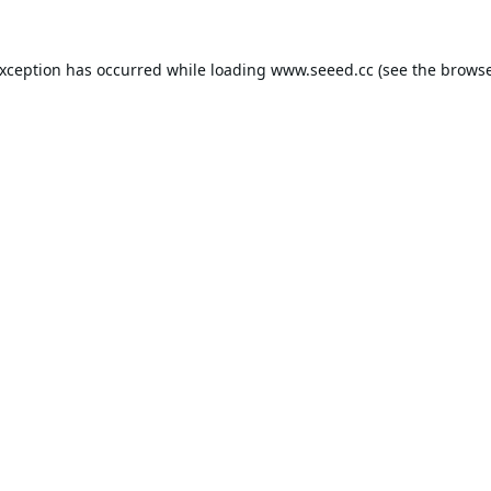
exception has occurred while loading
www.seeed.cc
(see the
browse