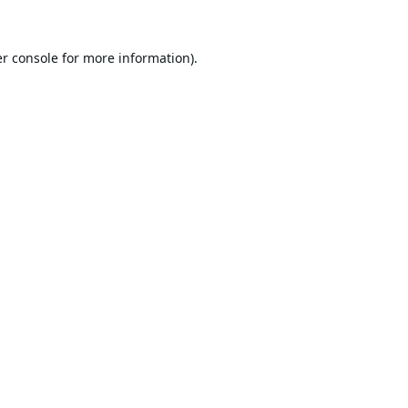
r console
for more information).