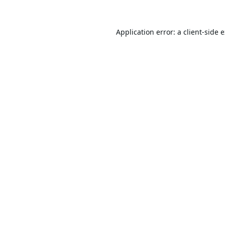
Application error: a
client
-side 