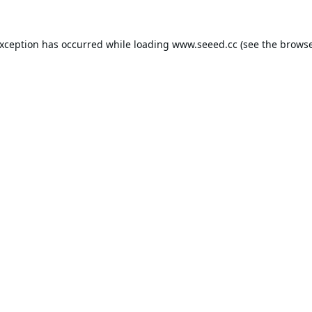
exception has occurred while loading
www.seeed.cc
(see the
browse