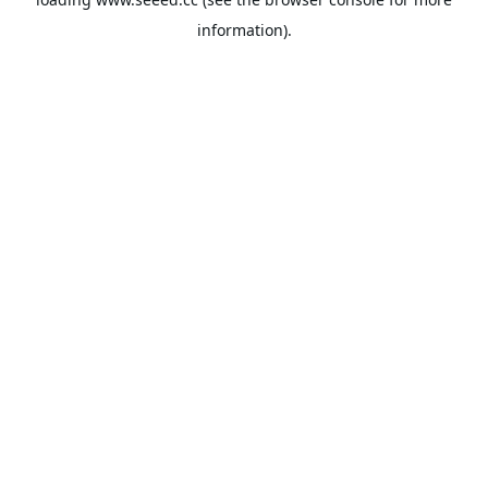
information).