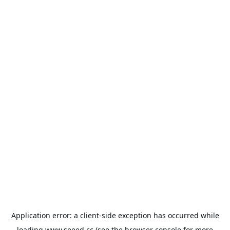
Application error: a
client
-side exception has occurred while
loading
www.seeed.cc
(see the
browser console
for more