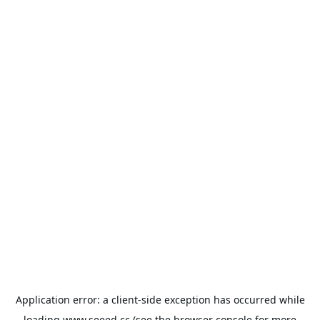
Application error: a
client
-side exception has occurred while
loading
www.seeed.cc
(see the
browser console
for more