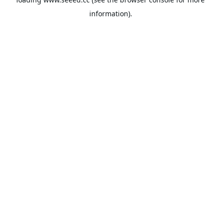
information).