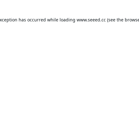
exception has occurred while loading
www.seeed.cc
(see the
browse