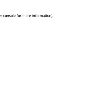
r console
for more information).