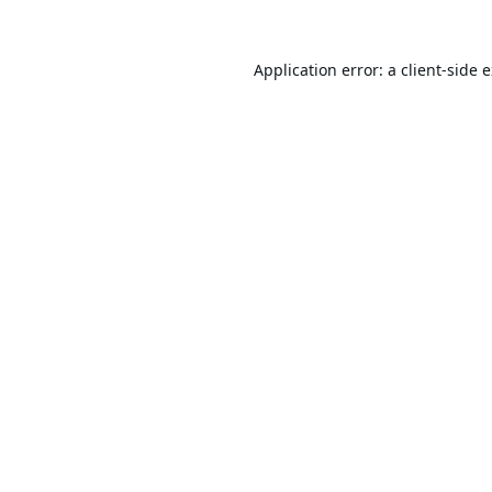
Application error: a
client
-side 