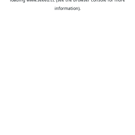
information).