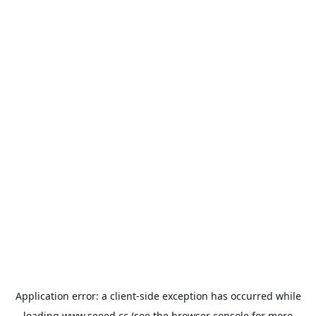
Application error: a
client
-side exception has occurred while
loading
www.seeed.cc
(see the
browser console
for more